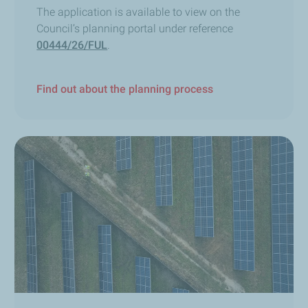
The application is available to view on the
Council’s planning portal under reference
00444/26/FUL
.
Find out about the planning process