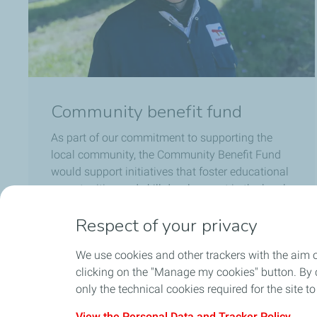
Community benefit fund
As part of our commitment to supporting the
local community, the Community Benefit Fund
would support initiatives that foster educational
opportunities and skill development in the local
area to boost job opportunities.
Respect of your privacy
Go to community benefit fund
We use cookies and other trackers with the aim 
clicking on the "Manage my cookies" button. By cl
only the technical cookies required for the site t
View the Personal Data and Tracker Policy