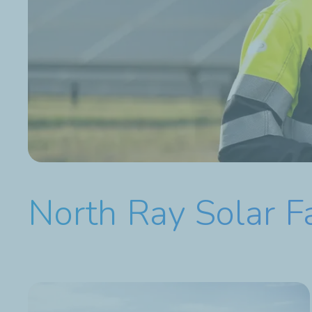
North Ray Solar 