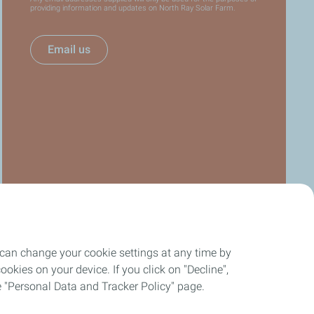
providing information and updates on North Ray Solar Farm.
Email us
 can change your cookie settings at any time by
okies on your device. If you click on "Decline",
the "Personal Data and Tracker Policy" page.