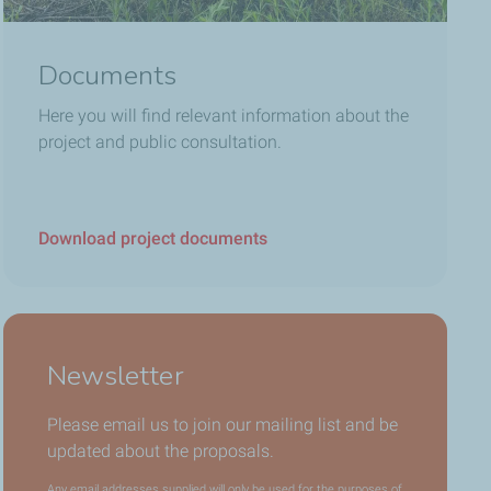
Documents
Here you will find relevant information about the
project and public consultation.
Download project documents
Newsletter
Please email us to join our mailing list and be
updated about the proposals.
Any email addresses supplied will only be used for the purposes of