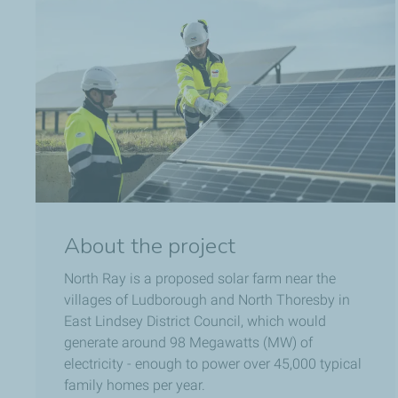
About the project
North Ray is a proposed solar farm near the
villages of Ludborough and North Thoresby in
East Lindsey District Council, which would
generate around 98 Megawatts (MW) of
electricity - enough to power over 45,000 typical
family homes per year.