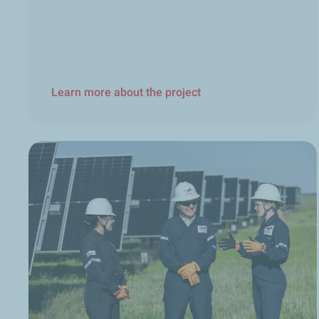
Learn more about the project