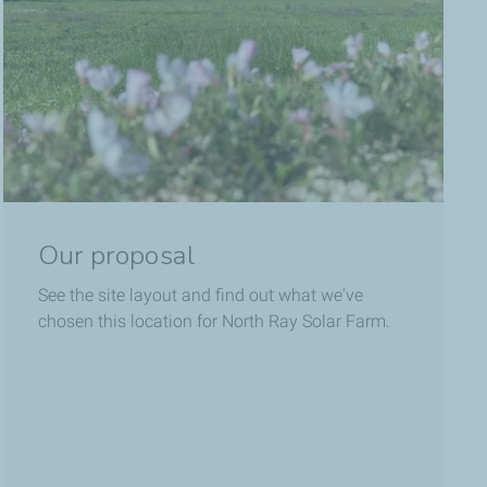
Our proposal
See the site layout and find out what we've
chosen this location for North Ray Solar Farm.