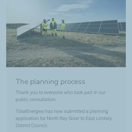
The planning process
Thank you to everyone who took part in our
public consultation.
TotalEnergies has now submitted a planning
application for North Ray Solar to East Lindsey
District Council.