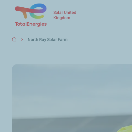
Solar United
Kingdom
Breadcrumb
North Ray Solar Farm