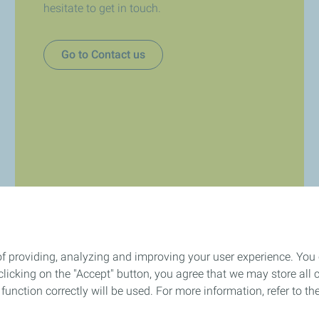
hesitate to get in touch.
Go to Contact us
of providing, analyzing and improving your user experience. You
icking on the "Accept" button, you agree that we may store all co
o function correctly will be used. For more information, refer to 