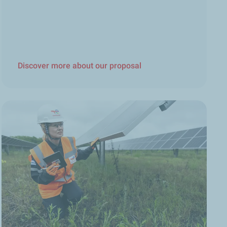
Discover more about our proposal