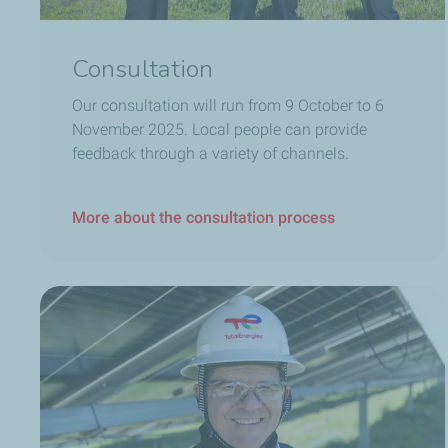
Consultation
Our consultation will run from 9 October to 6
November 2025.
Local people can provide
feedback through a variety of channels.
More about the consultation process