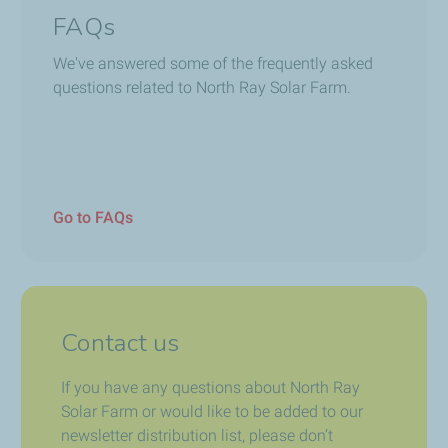
FAQs
We've answered some of the frequently asked
questions related to North Ray Solar Farm.
Go to FAQs
Contact us
If you have any questions about North Ray
Solar Farm or would like to be added to our
newsletter distribution list, please don’t