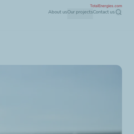
TotalEnergies.com
About us
Our projects
Contact us
Search