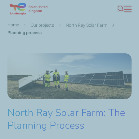
Solar United
Skip
Kingdom
Search
to
main
Breadcrumb
Home
Our projects
North Ray Solar Farm
content
Planning process
North Ray Solar Farm: The
Planning Process